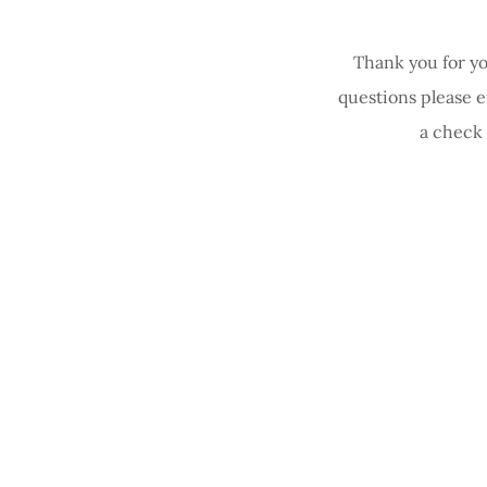
Thank you for yo
questions please 
a check