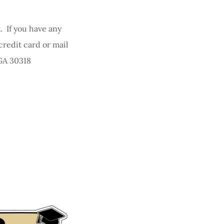
. If you have any
credit card or mail
GA 30318