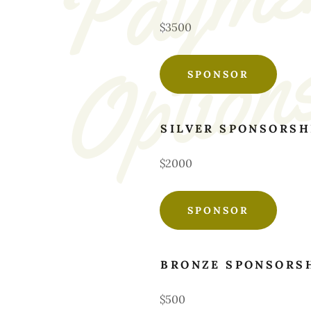
$3500
SPONSOR
SILVER SPONSORSH
$2000
SPONSOR
BRONZE SPONSORS
$500