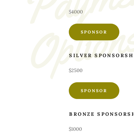
$4000
SPONSOR
SILVER SPONSORSH
$2500
SPONSOR
BRONZE SPONSORS
$1000