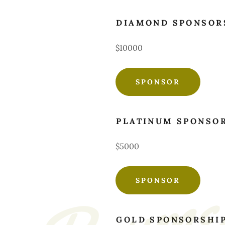
DIAMOND SPONSOR
$10000
SPONSOR
PLATINUM SPONSO
$5000
SPONSOR
GOLD SPONSORSHI