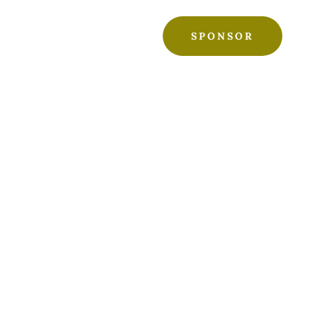
SPONSOR