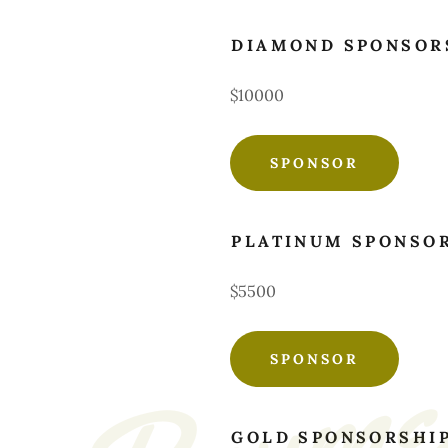
DIAMOND SPONSOR
$10000
SPONSOR
PLATINUM SPONSO
$5500
SPONSOR
GOLD SPONSORSHI