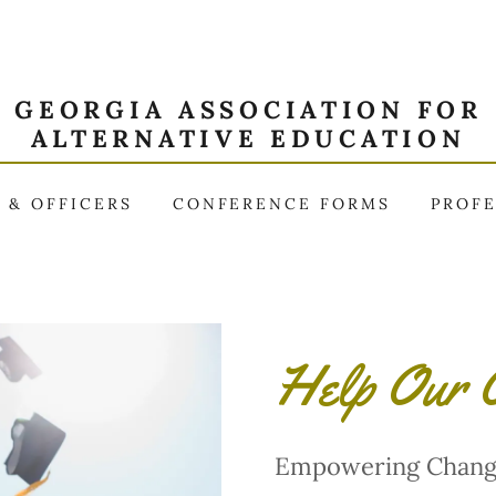
GEORGIA ASSOCIATION FOR
ALTERNATIVE EDUCATION
 & OFFICERS
CONFERENCE FORMS
PROF
Help Our O
Empowering Chang