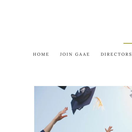
HOME
JOIN GAAE
DIRECTORS