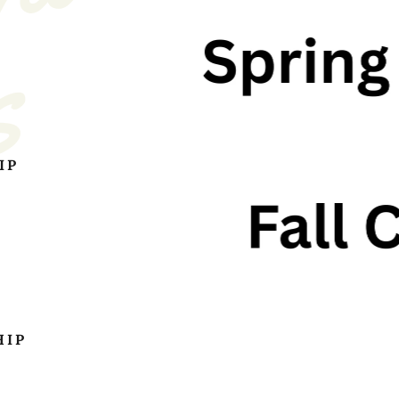
s
IP
HIP