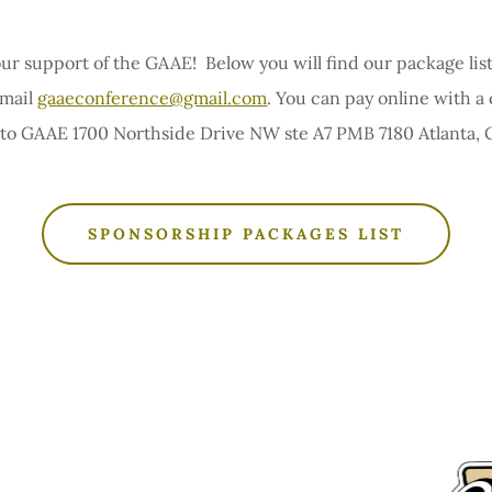
ur support of the GAAE! Below you will find our package list
email
gaaeconference@gmail.com
. You can pay online with a 
 to GAAE 1700 Northside Drive NW ste A7 PMB 7180 Atlanta, 
SPONSORSHIP PACKAGES LIST