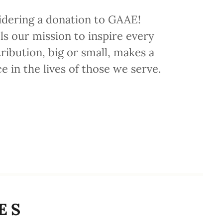
idering a donation to GAAE!
ls our mission to inspire every
ribution, big or small, makes a
ce in the lives of those we serve.
ES