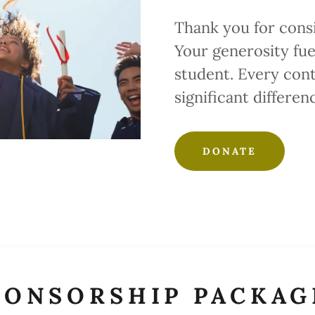
Thank you for cons
Your generosity fue
student. Every cont
significant differen
DONATE
PONSORSHIP PACKAG