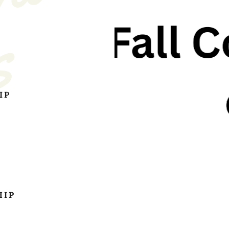
s
IP
HIP