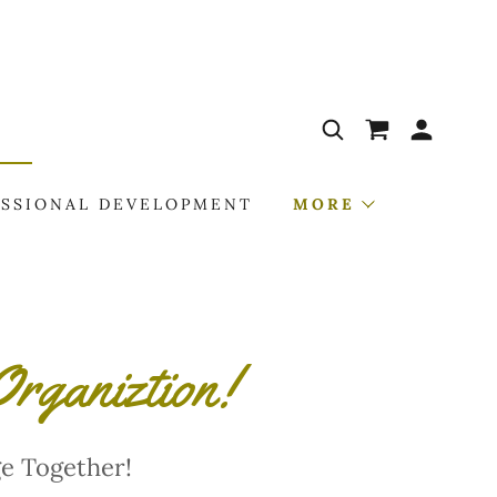
ESSIONAL DEVELOPMENT
MORE
rganiztion!
e Together!